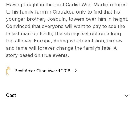
Having fought in the First Carlist War, Martin returns
to his family farm in Gipuzkoa only to find that his
younger brother, Joaquín, towers over him in height.
Convinced that everyone will want to pay to see the
tallest man on Earth, the siblings set out on a long
trip all over Europe, during which ambition, money
and fame will forever change the family’s fate. A
story based on true events.
Best Actor Clion Award 2018
Cast