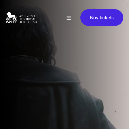
Buy tickets