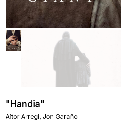
"Handia"
Aitor Arregi, Jon Garaño