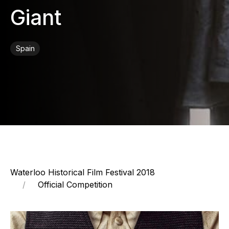
Giant
Spain
Waterloo Historical Film Festival 2018
Official Competition