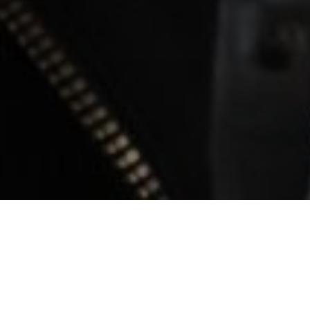
Filmography