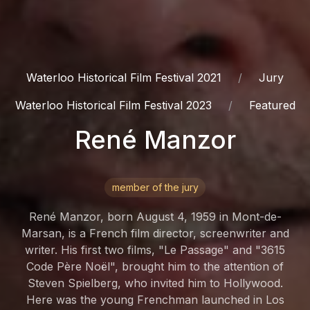
Waterloo Historical Film Festival 2021
Jury
Waterloo Historical Film Festival 2023
Featured
René Manzor
member of the jury
René Manzor, born August 4, 1959 in Mont-de-
Marsan, is a French film director, screenwriter and
writer. His first two films, "Le Passage" and "3615
Code Père Noël", brought him to the attention of
Steven Spielberg, who invited him to Hollywood.
Here was the young Frenchman launched in Los