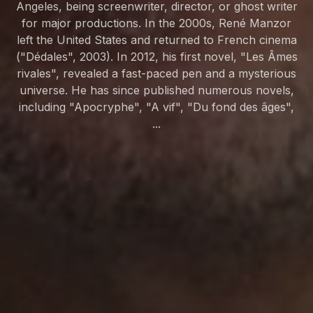
Angeles, being screenwriter, director, or ghost writer
for major productions. In the 2000s, René Manzor
left the United States and returned to French cinema
("Dédales", 2003). In 2012, his first novel, "Les Âmes
rivales", revealed a fast-paced pen and a mysterious
universe. He has since published numerous novels,
including "Apocryphe", "A vif", "Du fond des âges",
...