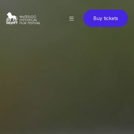
Buy tickets