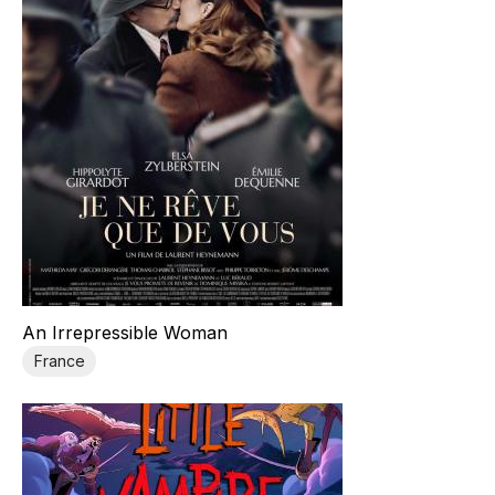
An Irrepressible Woman
France