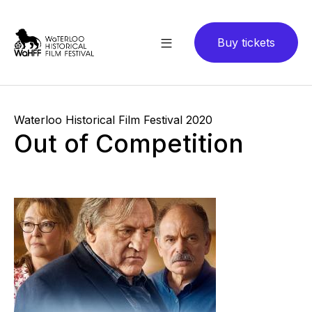
Buy tickets
Waterloo Historical Film Festival 2020
Out of Competition