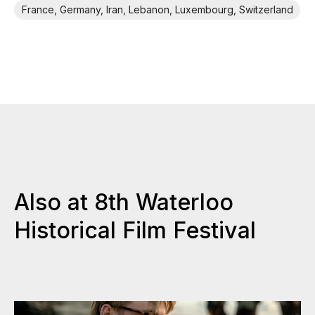
France, Germany, Iran, Lebanon, Luxembourg, Switzerland
Also at 8th Waterloo
Historical Film Festival