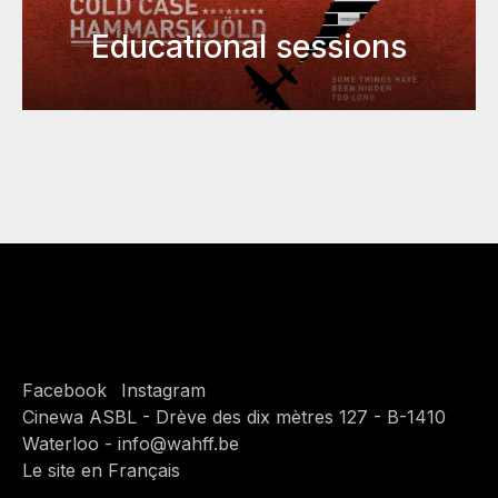
Educational sessions
Facebook
Instagram
Cinewa ASBL - Drève des dix mètres 127 - B-1410
Waterloo - info@wahff.be
Le site en Français