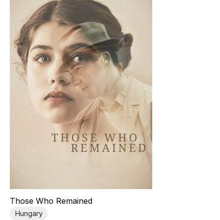
Those Who Remained
Hungary