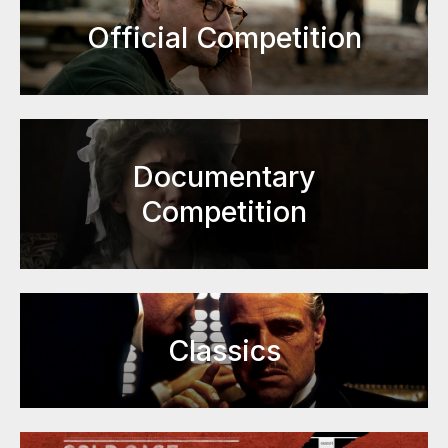
Official Competition
Documentary
Competition
Classics