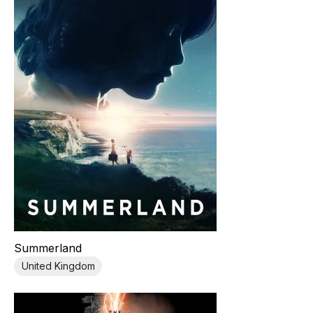
Summerland
United Kingdom