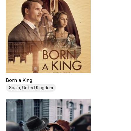
Born a King
Spain, United Kingdom