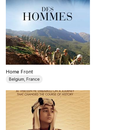
Home Front
Belgium, France