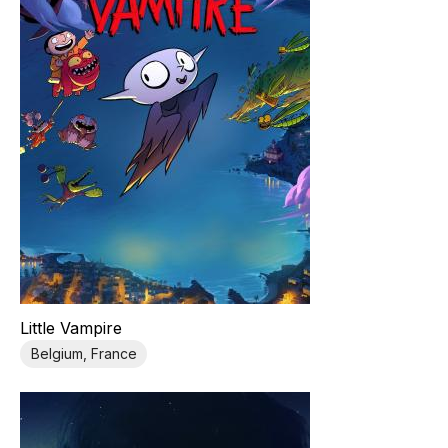
Little Vampire
Belgium, France