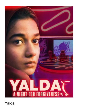
Yalda