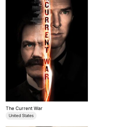
The Current War
United States