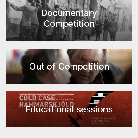
Documentary
Competition
Out of Competition
Educational sessions