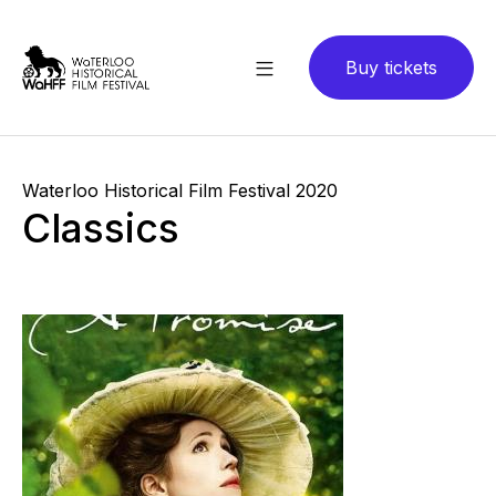
Buy tickets
Waterloo Historical Film Festival 2020
Classics