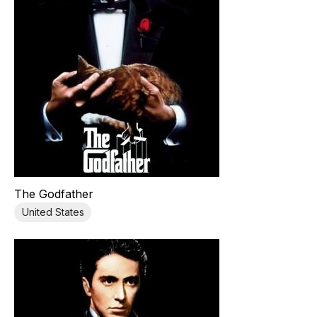
The Godfather
United States