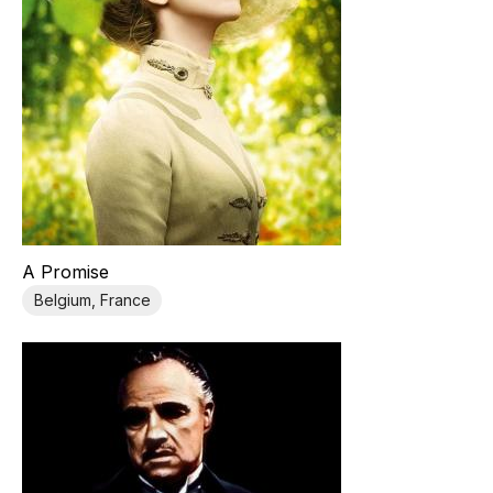
A Promise
Belgium, France