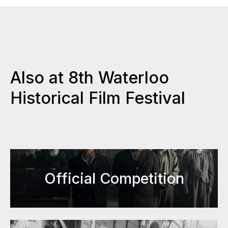
Also at 8th Waterloo
Historical Film Festival
Official Competition