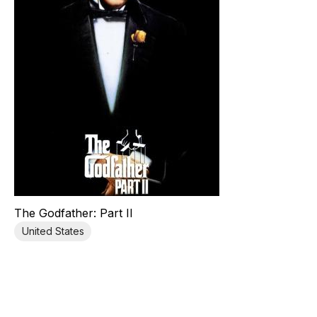
The Godfather: Part II
United States