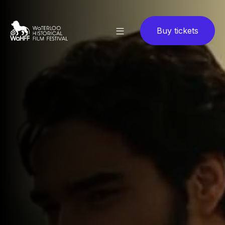
Buy tickets