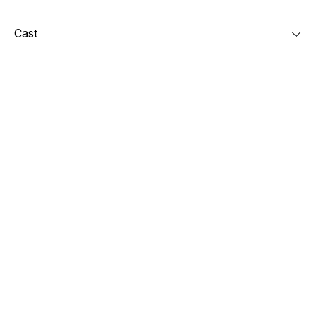
Cast
Check out also