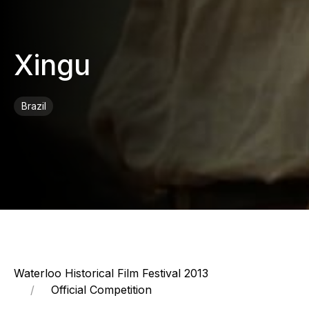
Xingu
Brazil
Waterloo Historical Film Festival 2013
Official Competition