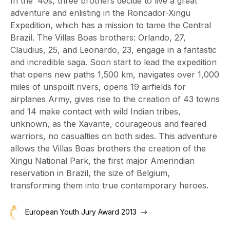
In the '40s, three brothers decide to live a great
adventure and enlisting in the Roncador-Xingu
Expedition, which has a mission to tame the Central
Brazil. The Villas Boas brothers: Orlando, 27,
Claudius, 25, and Leonardo, 23, engage in a fantastic
and incredible saga. Soon start to lead the expedition
that opens new paths 1,500 km, navigates over 1,000
miles of unspoilt rivers, opens 19 airfields for
airplanes Army, gives rise to the creation of 43 towns
and 14 make contact with wild Indian tribes,
unknown, as the Xavante, courageous and feared
warriors, no casualties on both sides. This adventure
allows the Villas Boas brothers the creation of the
Xingu National Park, the first major Amerindian
reservation in Brazil, the size of Belgium,
transforming them into true contemporary heroes.
European Youth Jury Award 2013