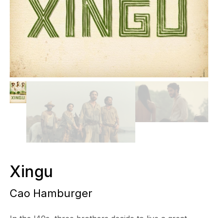
Xingu
Cao Hamburger