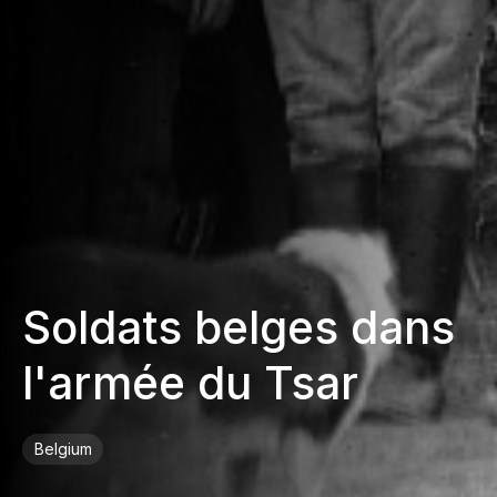
Soldats belges dans
l'armée du Tsar
Belgium