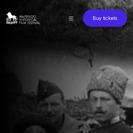
Buy tickets