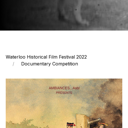
Waterloo Historical Film Festival 2022
Documentary Competition