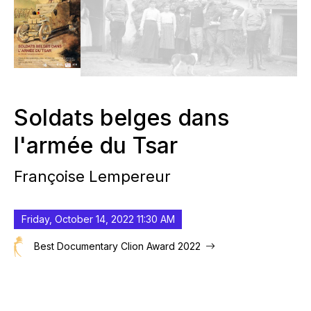
Soldats belges dans
l'armée du Tsar
Françoise Lempereur
Friday, October 14, 2022 11:30 AM
Best Documentary Clion Award 2022