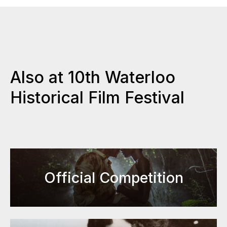
Also at 10th Waterloo
Historical Film Festival
Official Competition