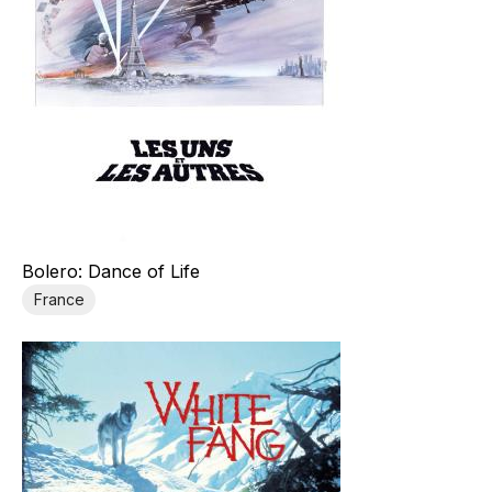
Bolero: Dance of Life
France