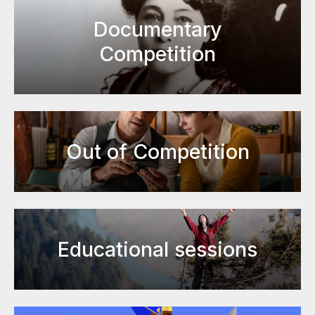
Documentary
Competition
Out of Competition
Educational sessions