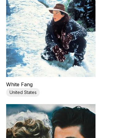
White Fang
United States