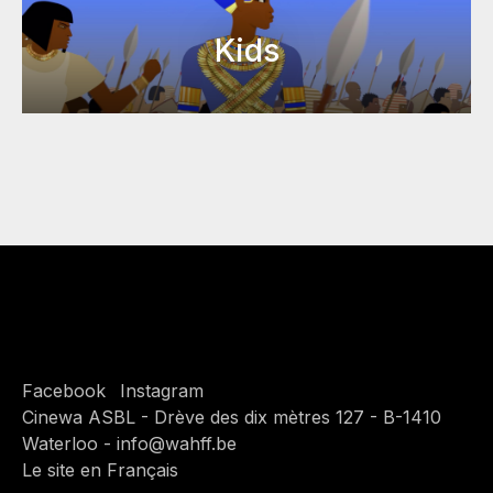
Kids
Facebook
Instagram
Cinewa ASBL - Drève des dix mètres 127 - B-1410
Waterloo - info@wahff.be
Le site en Français