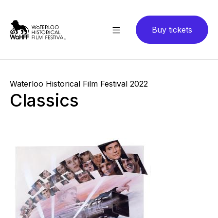
Buy tickets
Waterloo Historical Film Festival 2022
Classics