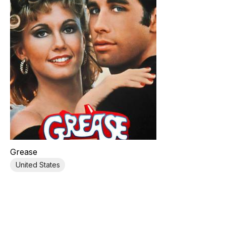
Grease
United States