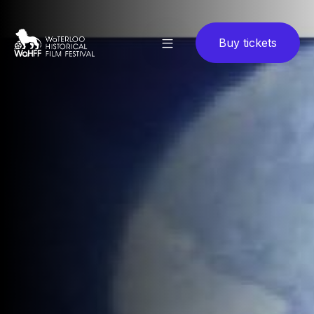
Buy tickets