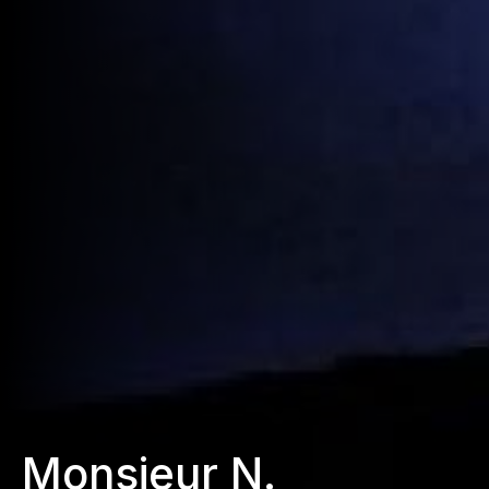
Monsieur N.