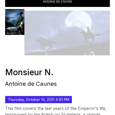
Monsieur N.
Antoine de Caunes
Thursday, October 14, 2021 4:30 PM
This film covers the last years of the Emperor's life,
imprisoned by the British on St Helena, a remote