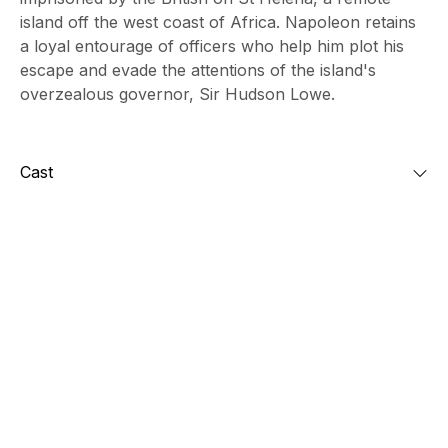
island off the west coast of Africa. Napoleon retains
a loyal entourage of officers who help him plot his
escape and evade the attentions of the island's
overzealous governor, Sir Hudson Lowe.
Cast