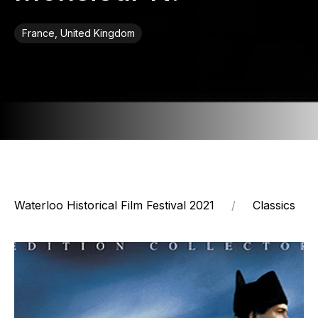
France, United Kingdom
Waterloo Historical Film Festival 2021
Classics